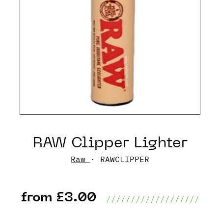
RAW Clipper Lighter
Raw
· RAWCLIPPER
from £3.00
///////////////////