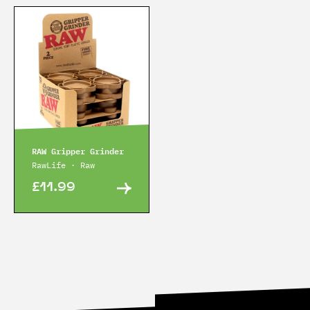
RAW Gripper Grinder
RawLife · Raw
£11.99