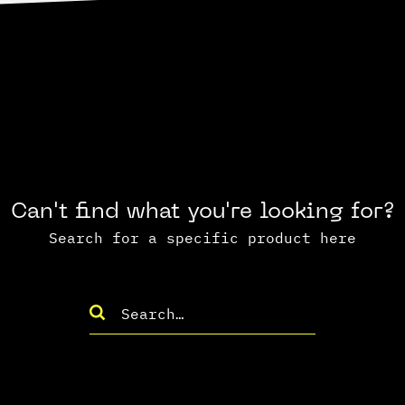
Can't find what you're looking for?
Search for a specific product here