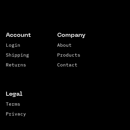
Account
Company
Login
About
Shipping
Products
Returns
Contact
Legal
Terms
Privacy