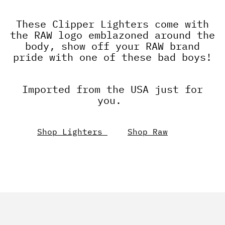
These Clipper Lighters come with
the RAW logo emblazoned around the
body, show off your RAW brand
pride with one of these bad boys!
Imported from the USA just for
you.
Shop Lighters
Shop Raw