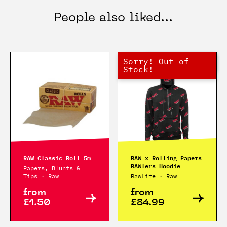
People also liked...
Sorry! Out of
Hurry! Low Stock
Out of Stock
Stock!
RAW Classic Roll 5m
RAW x Rolling Papers
RAWlers Hoodie
Papers, Blunts &
Tips · Raw
RawLife · Raw
from
from
£1.50
£84.99