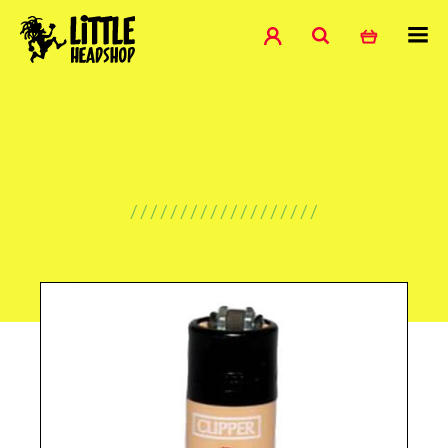
///////////////////