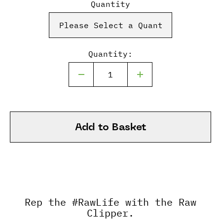
Quantity
Quantity:
Add to Basket
Rep the #RawLife with the Raw
Clipper.