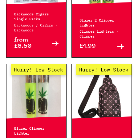
Backwoods Cigars
Single Packs
Blazer 2 Clipper
Lighter
Backwoods / Cigars ·
Backwoods
Clipper Lighters ·
Clipper
from
£6.50
£1.99
Hurry! Low Stock
Hurry! Low Stock
Blazer Clipper
Lighter