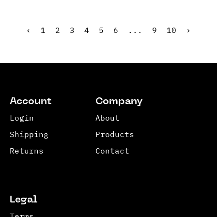
‹
1
2
3
4
5
6
...
9
10
›
Account
Company
Login
About
Shipping
Products
Returns
Contact
Legal
Terms