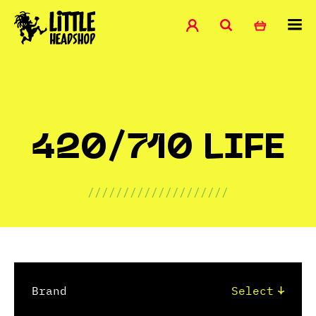
420/710 LIFE
////////////////////
Brand