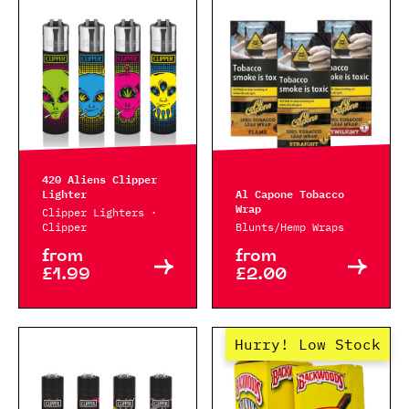
420 Aliens Clipper
Lighter
Al Capone Tobacco
Wrap
Clipper Lighters ·
Clipper
Blunts/Hemp Wraps
from
from
£1.99
£2.00
Hurry! Low Stock