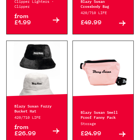
Blazy Susan
Clipper Lighters ·
Crossbody Bag
Clipper
420/710 LIFE
from
£1.99
£49.99
Blazy Susan Fuzzy
Bucket Hat
Blazy Susan Smell
Proof Fanny Pack
420/710 LIFE
Storage
from
£26.99
£24.99