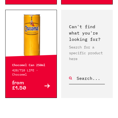
Can't find
what you're
looking for?
Search for a
specific product
here
Chocomel Can 250ml
420/710 LIFE ·
Chocomel
from
£1.50