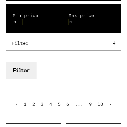
Min price
Max price
Filter
Filter
‹
1
2
3
4
5
6
...
9
10
›